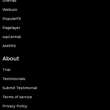
SitePad
Webuzo
PopularFX
Pagelayer
wpCentral
AMPPS
About
Trial
Testimonials
Submit Testimonial
Terms of service
Privacy Policy