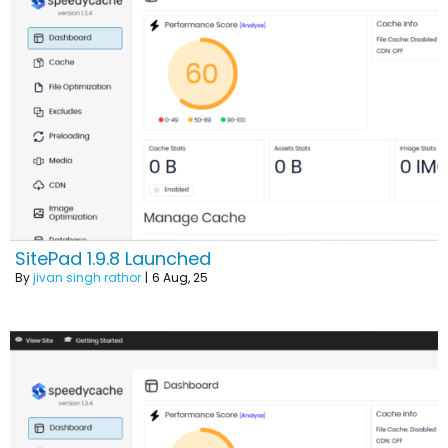
SitePad 1.9.8 Launched
By
jivan singh rathor
|
6
Aug, 25