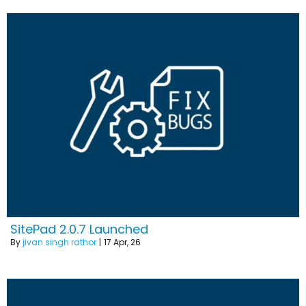
SitePad 2.0.7 Launched
By
jivan singh rathor
|
17
Apr, 26