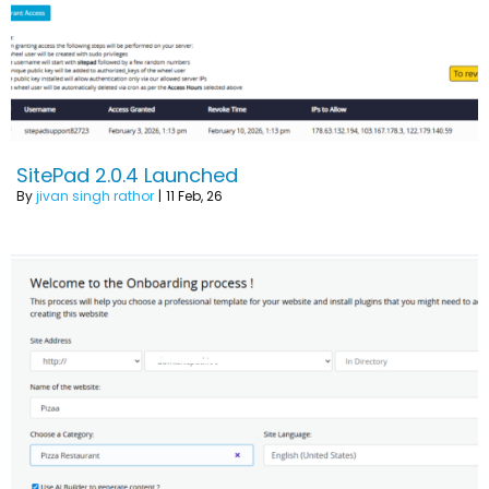
SitePad 2.0.4 Launched
By
jivan singh rathor
|
11
Feb, 26