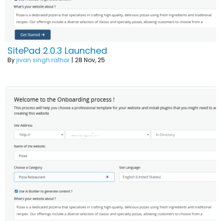
SitePad 2.0.3 Launched
By
jivan singh rathor
|
28
Nov, 25