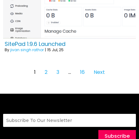
SitePad 1.9.6 Launched
By
jivan singh rathor
|
15
Jul, 25
1
2
3
…
16
Next
Subscribe