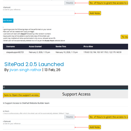
SitePad 2.0.5 Launched
By
jivan singh rathor
|
13
Feb, 26