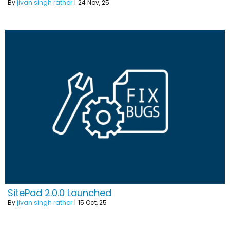
By
jivan singh rathor
|
24
Nov, 25
SitePad 2.0.0 Launched
By
jivan singh rathor
|
15
Oct, 25