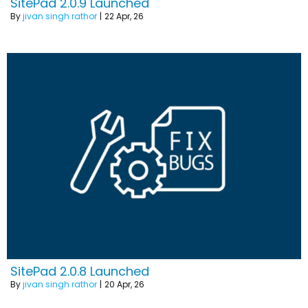
SitePad 2.0.9 Launched
By
jivan singh rathor
|
22
Apr, 26
SitePad 2.0.8 Launched
By
jivan singh rathor
|
20
Apr, 26