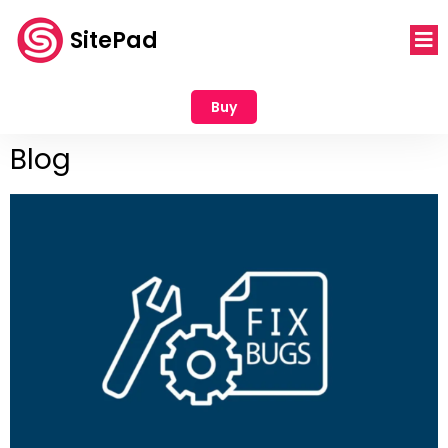
SitePad
Buy
Blog