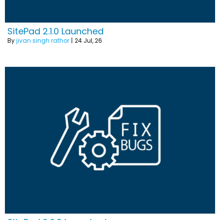
SitePad 2.1.0 Launched
By
jivan singh rathor
|
24
Jul, 26