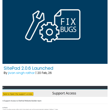
SitePad 2.0.6 Launched
By
jivan singh rathor
|
20
Feb, 26