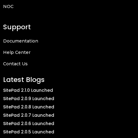
NOC
Support
Documentation
Help Center
Contact Us
Latest Blogs
SitePad 2.1.0 Launched
SitePad 2.0.9 Launched
SitePad 2.0.8 Launched
SitePad 2.0.7 Launched
SitePad 2.0.6 Launched
SitePad 2.0.5 Launched