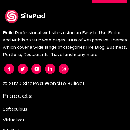
SitePad
Build Professional websites using an Easy to Use Editor
and Publish static web pages. 100s of Responsive Themes
which cover a wide range of categories like Blog, Business,
Portfolio, Restaurants, Travel and many more
© 2020 SitePad Website Builder
Products
Softaculous
Virtualizor