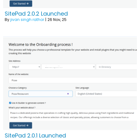
SitePad 2.0.2 Launched
By
jivan singh rathor
|
26
Nov, 25
SitePad 2.0.1 Launched