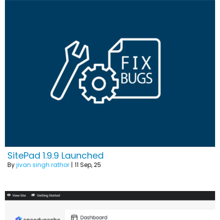
SitePad 1.9.9 Launched
By
jivan singh rathor
|
11
Sep, 25