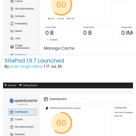
SitePad 1.9.7 Launched
By
jivan singh rathor
|
17
Jul, 25