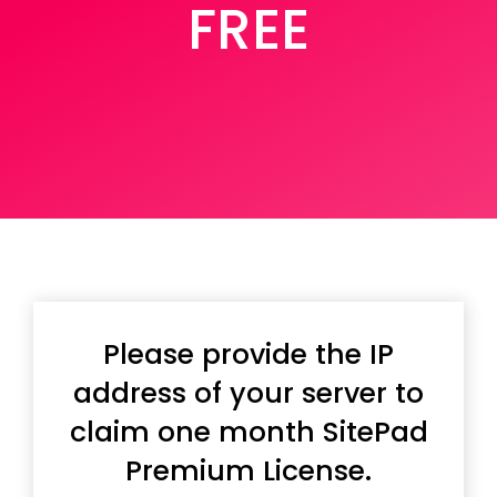
FREE
Please provide the IP
address of your server to
claim one month SitePad
Premium License.