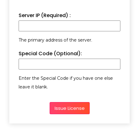
Server IP (Required) :
The primary address of the server.
Special Code (Optional):
Enter the Special Code if you have one else
leave it blank.
Issue License