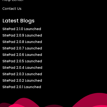
Contact Us
Latest Blogs
SitePad 2.1.0 Launched
SitePad 2.0.9 Launched
SitePad 2.0.8 Launched
SitePad 2.0.7 Launched
SitePad 2.0.6 Launched
SitePad 2.0.5 Launched
SitePad 2.0.4 Launched
SitePad 2.0.3 Launched
SitePad 2.0.2 Launched
SitePad 2.0.1 Launched