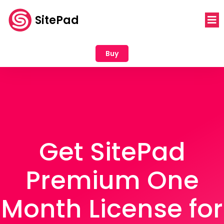
SitePad
Buy
Get SitePad
Premium One
Month License for