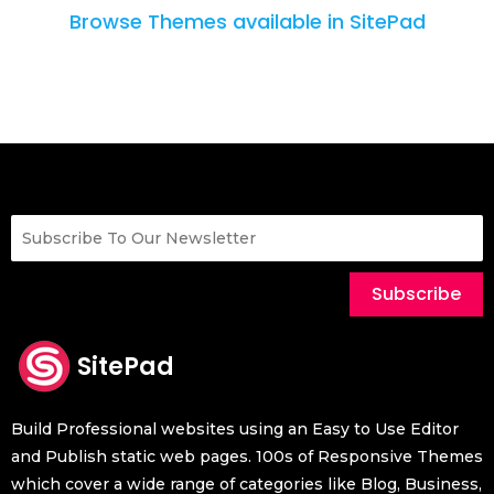
Browse Themes available in SitePad
Subscribe
SitePad
Build Professional websites using an Easy to Use Editor
and Publish static web pages. 100s of Responsive Themes
which cover a wide range of categories like Blog, Business,