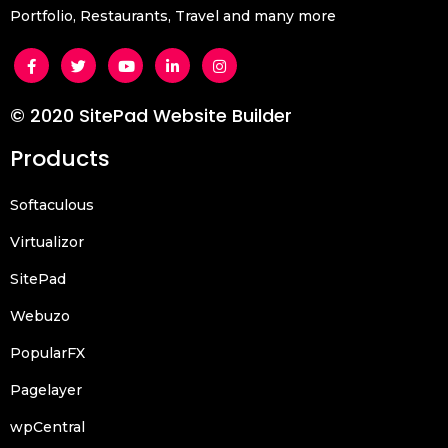
Portfolio, Restaurants, Travel and many more
© 2020 SitePad Website Builder
Products
Softaculous
Virtualizor
SitePad
Webuzo
PopularFX
Pagelayer
wpCentral