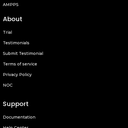
AMPPS
About
Trial
Testimonials
Submit Testimonial
Terms of service
Privacy Policy
NOC
Support
Documentation
Help Center