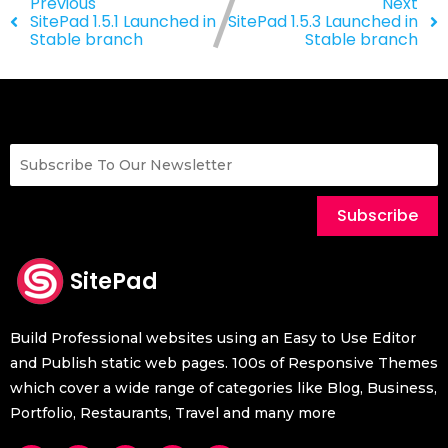
Previous
Next
SitePad 1.5.1 Launched in
SitePad 1.5.3 Launched in
Stable branch
Stable branch
Subscribe
SitePad
Build Professional websites using an Easy to Use Editor
and Publish static web pages. 100s of Responsive Themes
which cover a wide range of categories like Blog, Business,
Portfolio, Restaurants, Travel and many more