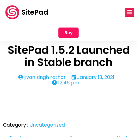
SitePad
Buy
SitePad 1.5.2 Launched
in Stable branch
jivan singh rathor
January 13, 2021
12:46 pm
Category :
Uncategorized