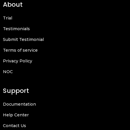
About
Trial
Testimonials
Submit Testimonial
Terms of service
Privacy Policy
NOC
Support
Documentation
Help Center
Contact Us