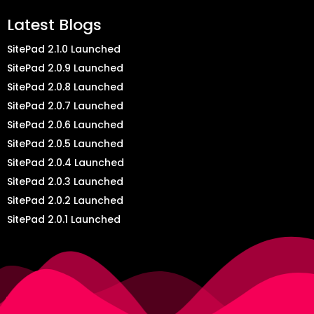
Latest Blogs
SitePad 2.1.0 Launched
SitePad 2.0.9 Launched
SitePad 2.0.8 Launched
SitePad 2.0.7 Launched
SitePad 2.0.6 Launched
SitePad 2.0.5 Launched
SitePad 2.0.4 Launched
SitePad 2.0.3 Launched
SitePad 2.0.2 Launched
SitePad 2.0.1 Launched