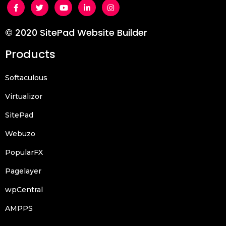
© 2020 SitePad Website Builder
Products
Softaculous
Virtualizor
SitePad
Webuzo
PopularFX
Pagelayer
wpCentral
AMPPS