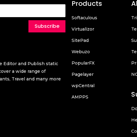
Products
A
Softaculous
Tr
Subscribe
Virtualizor
Te
SitePad
Su
Webuzo
Te
PopularFX
Pr
 Editor and Publish static
over a wide range of
Pagelayer
N
urants, Travel and many more
wpCentral
S
AMPPS
Do
He
Co