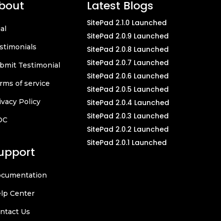
bout
Latest Blogs
SitePad 2.1.0 Launched
ial
SitePad 2.0.9 Launched
stimonials
SitePad 2.0.8 Launched
SitePad 2.0.7 Launched
bmit Testimonial
SitePad 2.0.6 Launched
rms of service
SitePad 2.0.5 Launched
ivacy Policy
SitePad 2.0.4 Launched
SitePad 2.0.3 Launched
OC
SitePad 2.0.2 Launched
SitePad 2.0.1 Launched
upport
cumentation
lp Center
ntact Us