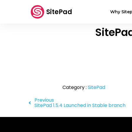
SitePad
Why Sitep
SitePa
Category :
SitePad
Previous
SitePad 1.5.4 Launched in Stable branch