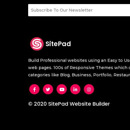
SitePad
Build Professional websites using an Easy to Use
web pages. 100s of Responsive Themes which c
categories like Blog, Business, Portfolio, Resta
© 2020 SitePad Website Builder