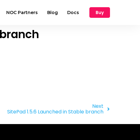
Buy
NOC Partners
Blog
Docs
 branch
Next
SitePad 1.5.6 Launched in Stable branch