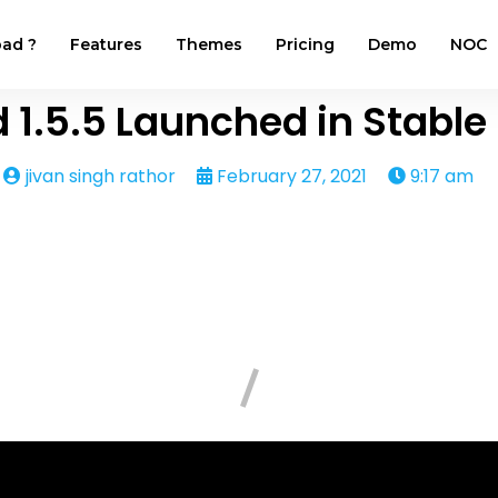
ad ?
Features
Themes
Pricing
Demo
NOC
d 1.5.5 Launched in Stable
jivan singh rathor
February 27, 2021
9:17 am