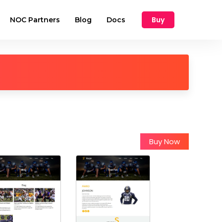
Buy
NOC Partners
Blog
Docs
Buy Now