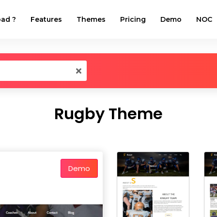
ad ?
Features
Themes
Pricing
Demo
NOC
Rugby Theme
Demo