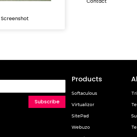
Contact
l Screenshot
Products
A
Softaculous
Tr
Subscribe
Virtualizor
Te
SitePad
Su
Webuzo
Te