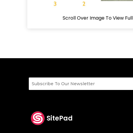
Scroll Over Image To View Ful
SitePad