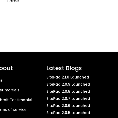
Home
bout
Latest Blogs
SitePad 2.1.0 Launched
ial
SitePad 2.0.9 Launched
stimonials
SitePad 2.0.8 Launched
SitePad 2.0.7 Launched
bmit Testimonial
SitePad 2.0.6 Launched
rms of service
SitePad 2.0.5 Launched