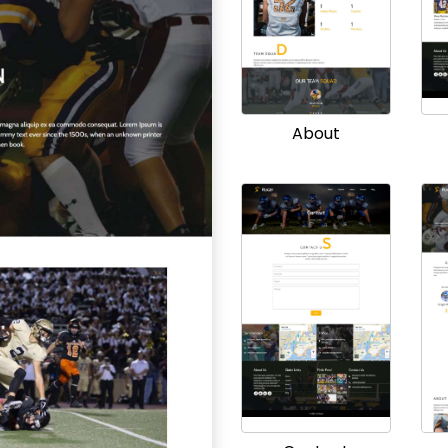
About