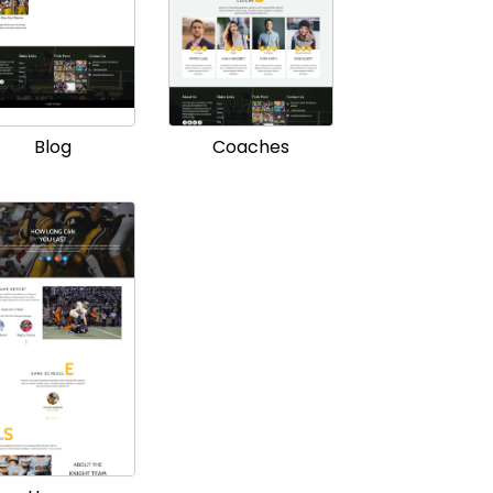
Blog
Coaches