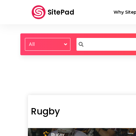
SitePad
Why Sitep
All
Rugby