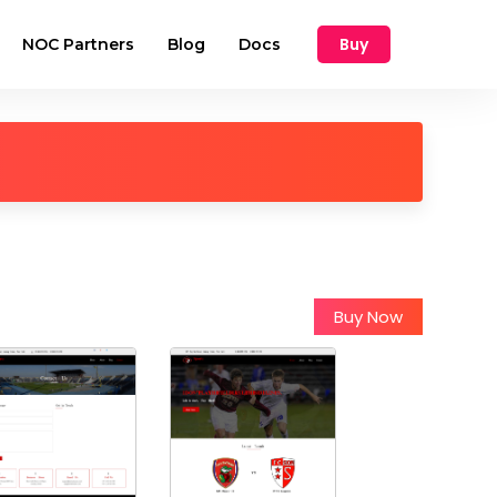
Buy
NOC Partners
Blog
Docs
Buy Now