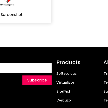
l Screenshot
Products
A
Softaculous
Tr
Subscribe
Virtualizor
Te
SitePad
Su
Webuzo
Te