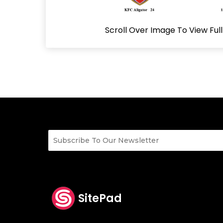
Scroll Over Image To View Ful
SitePad