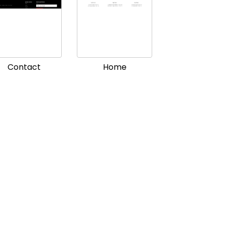
Contact
Home