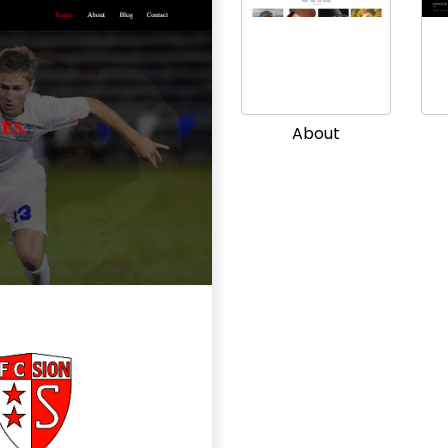
About