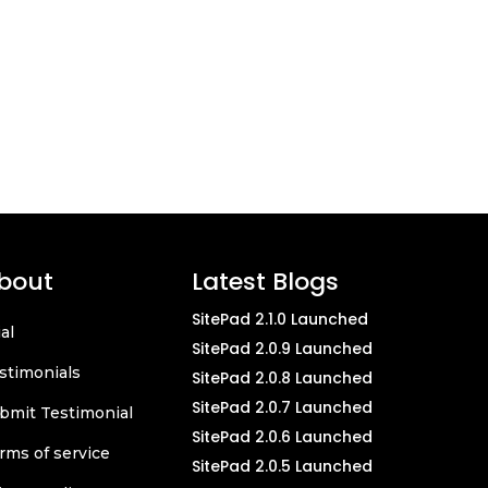
bout
Latest Blogs
SitePad 2.1.0 Launched
ial
SitePad 2.0.9 Launched
stimonials
SitePad 2.0.8 Launched
SitePad 2.0.7 Launched
bmit Testimonial
SitePad 2.0.6 Launched
rms of service
SitePad 2.0.5 Launched