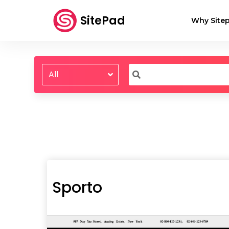
SitePad
Why Sitep
All
Sporto