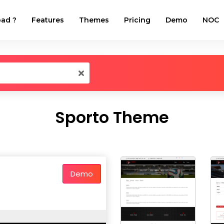
ad ?
Features
Themes
Pricing
Demo
NOC
Sporto Theme
Demo