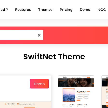
ad ?
Features
Themes
Pricing
Demo
NOC
SwiftNet Theme
Demo