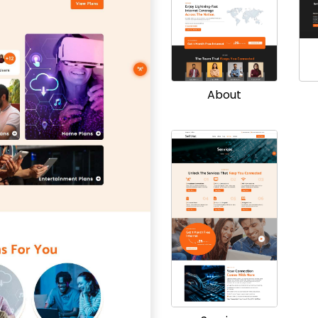
About