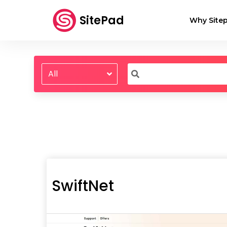
SitePad
Why Sitep
All
SwiftNet