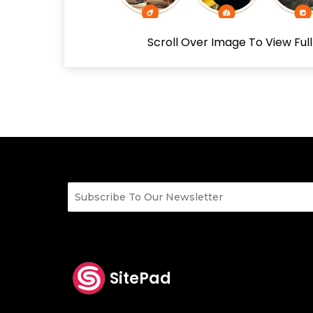
Scroll Over Image To View Ful
SitePad