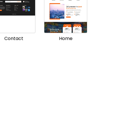
Contact
Home