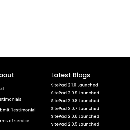
bout
Latest Blogs
SitePad 2.1.0 Launched
ial
SitePad 2.0.9 Launched
stimonials
SitePad 2.0.8 Launched
SitePad 2.0.7 Launched
bmit Testimonial
SitePad 2.0.6 Launched
rms of service
SitePad 2.0.5 Launched