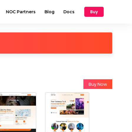
Buy
NOC Partners
Blog
Docs
Buy Now