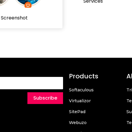
Services
l Screenshot
Products
A
Softaculous
Tr
Subscribe
Virtualizor
Te
SitePad
Su
Webuzo
Te