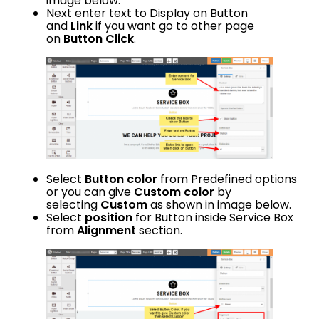
image below.
Next enter text to Display on Button
and
Link
if you want go to other page
on
Button Click
.
Select
Button color
from Predefined options
or you can give
Custom color
by
selecting
Custom
as shown in image below.
Select
position
for Button inside Service Box
from
Alignment
section.