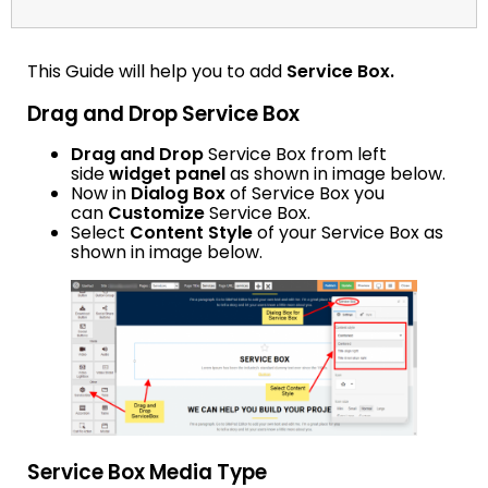
This Guide will help you to add
Service Box.
Drag and Drop Service Box
Drag and Drop
Service Box from left
side
widget panel
as shown in image below.
Now in
Dialog Box
of Service Box you
can
Customize
Service Box.
Select
Content Style
of your Service Box as
shown in image below.
Service Box Media Type