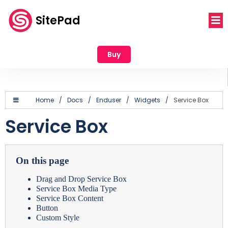
SitePad
Buy
Home
/
Docs
/
Enduser
/
Widgets
/
Service Box
Service Box
On this page
Drag and Drop Service Box
Service Box Media Type
Service Box Content
Button
Custom Style