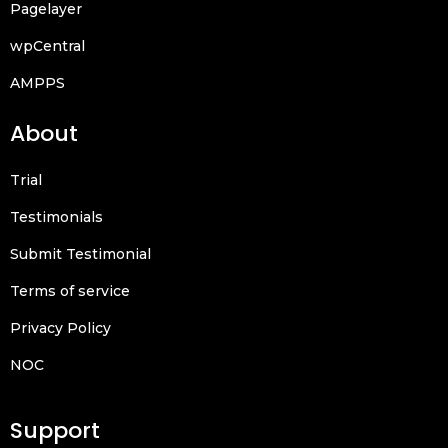
Pagelayer
wpCentral
AMPPS
About
Trial
Testimonials
Submit Testimonial
Terms of service
Privacy Policy
NOC
Support