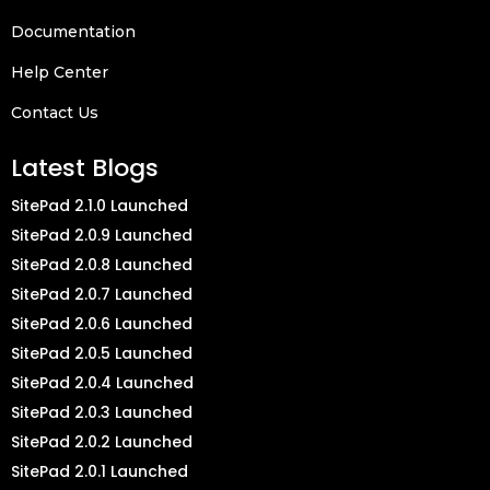
Documentation
Help Center
Contact Us
Latest Blogs
SitePad 2.1.0 Launched
SitePad 2.0.9 Launched
SitePad 2.0.8 Launched
SitePad 2.0.7 Launched
SitePad 2.0.6 Launched
SitePad 2.0.5 Launched
SitePad 2.0.4 Launched
SitePad 2.0.3 Launched
SitePad 2.0.2 Launched
SitePad 2.0.1 Launched