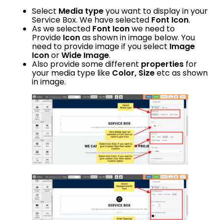
Select
Media type
you want to display in your
Service Box. We have selected
Font Icon
.
As we selected
Font Icon
we need to
Provide
Icon
as shown in image below. You
need to provide image if you select
Image
Icon
or
Wide Image
.
Also provide some different
properties
for
your media type like
Color, Size
etc as shown
in image.