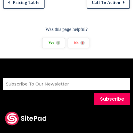
Pricing Table
Call To Action
Was this page helpful?
Yes
No
4
8
Subscribe
SitePad