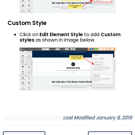
Custom Style
Click on
Edit Element Style
to add
Custom
styles
as shown in image below.
Last Modified January 8, 2019