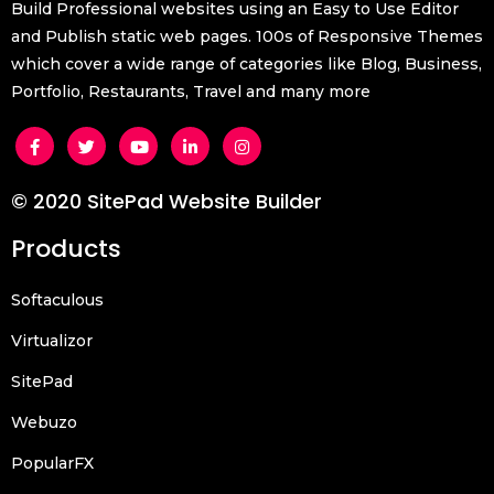
Build Professional websites using an Easy to Use Editor
and Publish static web pages. 100s of Responsive Themes
which cover a wide range of categories like Blog, Business,
Portfolio, Restaurants, Travel and many more
© 2020 SitePad Website Builder
Products
Softaculous
Virtualizor
SitePad
Webuzo
PopularFX