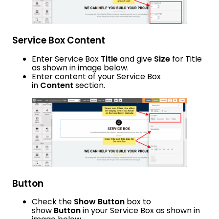
Service Box Content
Enter Service Box
Title
and give
Size
for Title
as shown in image below.
Enter content of your Service Box
in
Content
section.
Button
Check the
Show Button
box to
show
Button
in your Service Box as shown in